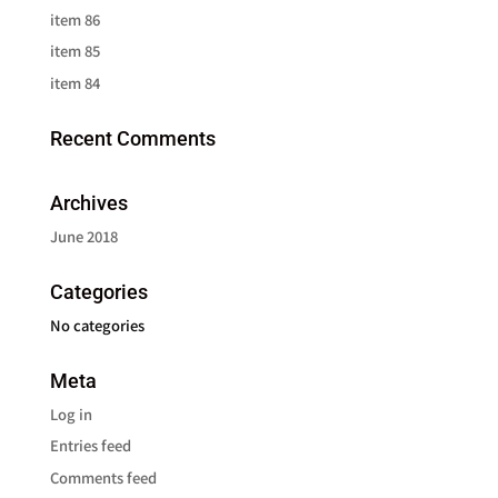
item 86
item 85
item 84
Recent Comments
Archives
June 2018
Categories
No categories
Meta
Log in
Entries feed
Comments feed