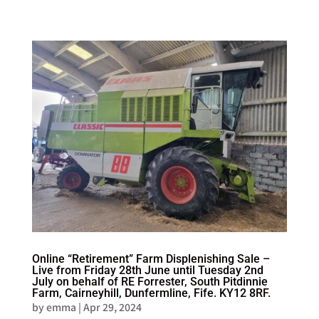
Online “Retirement” Farm Displenishing Sale –
Live from Friday 28th June until Tuesday 2nd
July on behalf of RE Forrester, South Pitdinnie
Farm, Cairneyhill, Dunfermline, Fife. KY12 8RF.
by
emma
|
Apr 29, 2024