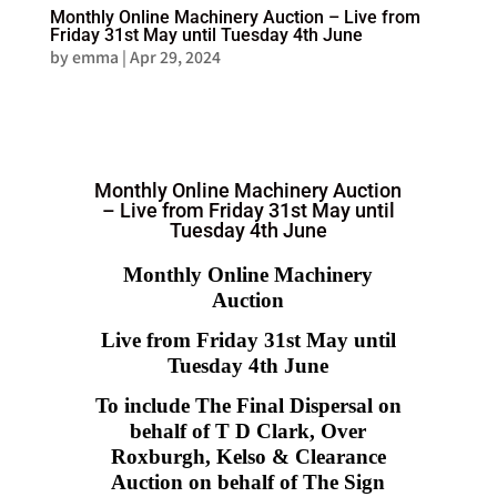
Monthly Online Machinery Auction – Live from
Friday 31st May until Tuesday 4th June
by
emma
|
Apr 29, 2024
Monthly Online Machinery Auction
– Live from Friday 31st May until
Tuesday 4th June
Monthly Online Machinery
Auction
Live from Friday 31st May until
Tuesday 4th June
To include The Final Dispersal on
behalf of T D Clark, Over
Roxburgh, Kelso & Clearance
Auction on behalf of The Sign