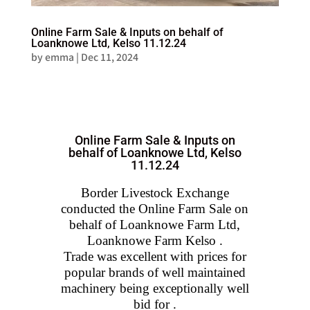
Online Farm Sale & Inputs on behalf of
Loanknowe Ltd, Kelso 11.12.24
by
emma
|
Dec 11, 2024
Online Farm Sale & Inputs on
behalf of Loanknowe Ltd, Kelso
11.12.24
Border Livestock Exchange
conducted the Online Farm Sale on
behalf of Loanknowe Farm Ltd,
Loanknowe Farm Kelso .
Trade was excellent with prices for
popular brands of well maintained
machinery being exceptionally well
bid for .