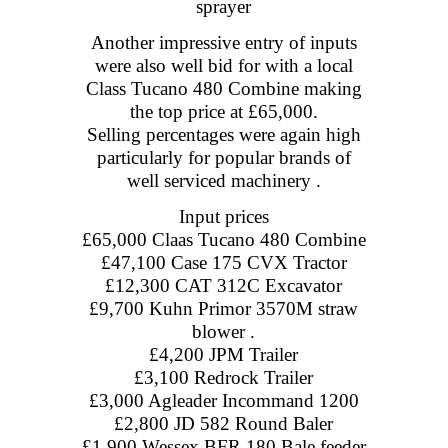
sprayer
Another impressive entry of inputs
were also well bid for with a local
Class Tucano 480 Combine making
the top price at £65,000.
Selling percentages were again high
particularly for popular brands of
well serviced machinery .
Input prices
£65,000 Claas Tucano 480 Combine
£47,100 Case 175 CVX Tractor
£12,300 CAT 312C Excavator
£9,700 Kuhn Primor 3570M straw
blower .
£4,200 JPM Trailer
£3,100 Redrock Trailer
£3,000 Agleader Incommand 1200
£2,800 JD 582 Round Baler
£1,900 Wessex BFR 180 Bale feeder