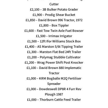
Cutter
£2,100 – 3B Bulker Potato Grader
£1,900 – Prodig Shear Bucket
£1,850 – David Brown 996 Tractor, 1972
£1,800 – Box Tippler
£1,600 – Fast Tow Twin Axle Fuel Bowser
£1,500 – Irrimax Irrigator
£1,500 – 12ft Ifor Williams Stock Box
£1,400 – AS Marston 5/6t Tipping Trailer
£1,300 – Marston Flat Bed 24ft Trailer
£1,200 – Polymag Stubble Cultivator
£1,200 – Wrag Power Shift Post Knocker
£1,100 – David Brown 880 Implematic
Tractor
£1,000 – KRM Bogballe M2Q Fertiliser
Spreader
£1,000 – Dowdeswell DP8R 4 Furr Rev
Plough 1987
£1,000 – Thorburn Cattle Feed Trailer