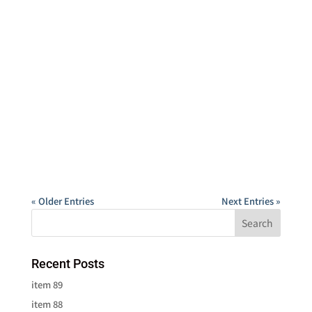
« Older Entries
Next Entries »
Recent Posts
item 89
item 88