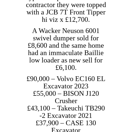
contractor they were topped
with a JCB 7T Front Tipper
hi viz x £12,700.
A Wacker Neuson 6001
swivel dumper sold for
£8,600 and the same home
had an immaculate Baillie
low loader as new sell for
£6,100.
£90,000 – Volvo EC160 EL
Excavator 2023
£55,000 – BISON J120
Crusher
£43,100 – Takeuchi TB290
-2 Excavator 2021
£37,900 – CASE 130
Excavator