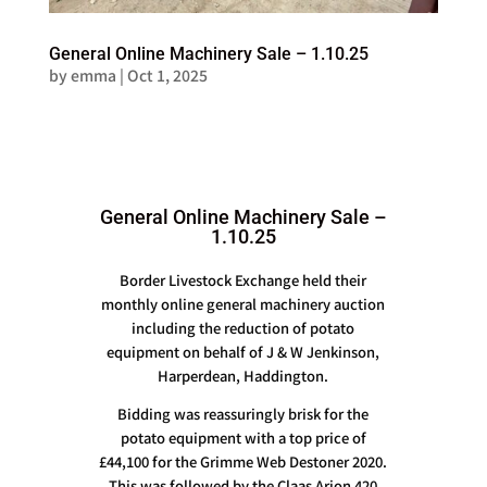
General Online Machinery Sale – 1.10.25
by
emma
|
Oct 1, 2025
General Online Machinery Sale –
1.10.25
Border Livestock Exchange held their
monthly online general machinery auction
including the reduction of potato
equipment on behalf of J & W Jenkinson,
Harperdean, Haddington.
Bidding was reassuringly brisk for the
potato equipment with a top price of
£44,100 for the Grimme Web Destoner 2020.
This was followed by the Claas Arion 420