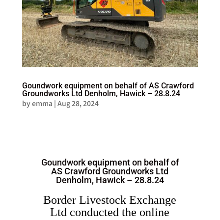
Goundwork equipment on behalf of AS Crawford
Groundworks Ltd Denholm, Hawick – 28.8.24
by
emma
|
Aug 28, 2024
Goundwork equipment on behalf of
AS Crawford Groundworks Ltd
Denholm, Hawick – 28.8.24
Border Livestock Exchange
Ltd conducted the online