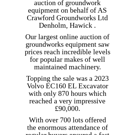
auction of groundwork
equipment on behalf of AS
Crawford Groundworks Ltd
Denholm, Hawick .
Our largest online auction of
groundworks equipment saw
prices reach incredible levels
for popular makes of well
maintained machinery.
Topping the sale was a 2023
Volvo EC160 EL Excavator
with only 870 hours which
reached a very impressive
£90,000.
With over 700 lots offered
the enormous attendance of