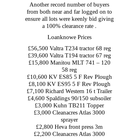
Another record number of buyers
from both near and far logged on to
ensure all lots were keenly bid giving
a 100% clearance rate .
Loanknowe Prices
£56,500 Valtra T234 tractor 68 reg
£39,600 Valtra T194 tractor 67 reg
£15,800 Manitou MLT 741 – 120
58 reg
£10,600 KV ES85 5 F Rev Plough
£8,100 KV ES95 5 F Rev Plough
£7,100 Richard Western 16 t Trailer
£4,600 Spaldings 90/150 subsoiler
£3,000 Kuhn TB211 Topper
£3,000 Cleanacres Atlas 3000
sprayer
£2,800 Heva front press 3m
£2,200 Cleanacres Atlas 3000