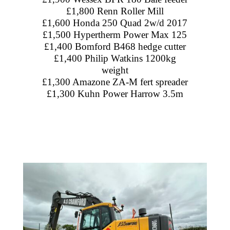
£1,800 Renn Roller Mill
£1,600 Honda 250 Quad 2w/d 2017
£1,500 Hypertherm Power Max 125
£1,400 Bomford B468 hedge cutter
£1,400 Philip Watkins 1200kg
weight
£1,300 Amazone ZA-M fert spreader
£1,300 Kuhn Power Harrow 3.5m