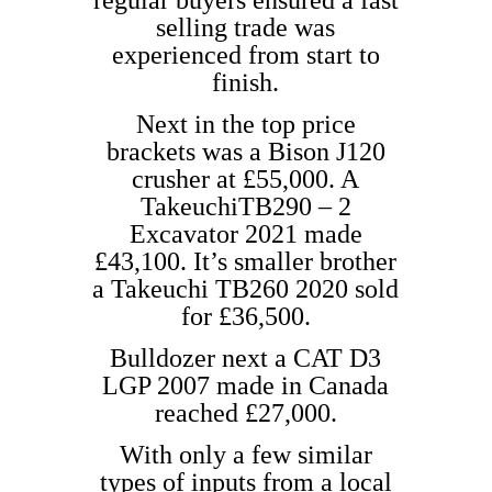
regular buyers ensured a fast
selling trade was
experienced from start to
finish.
Next in the top price
brackets was a Bison J120
crusher at £55,000. A
TakeuchiTB290 – 2
Excavator 2021 made
£43,100. It’s smaller brother
a Takeuchi TB260 2020 sold
for £36,500.
Bulldozer next a CAT D3
LGP 2007 made in Canada
reached £27,000.
With only a few similar
types of inputs from a local