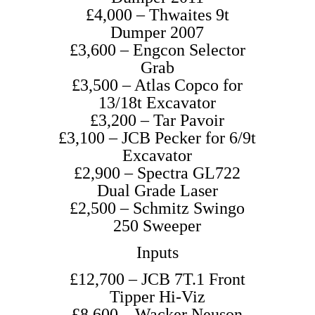
£4,000 – Thwaites 9t
Dumper 2007
£3,600 – Engcon Selector
Grab
£3,500 – Atlas Copco for
13/18t Excavator
£3,200 – Tar Pavoir
£3,100 – JCB Pecker for 6/9t
Excavator
£2,900 – Spectra GL722
Dual Grade Laser
£2,500 – Schmitz Swingo
250 Sweeper
Inputs
£12,700 – JCB 7T.1 Front
Tipper Hi-Viz
£8,600 – Wacker Neuson