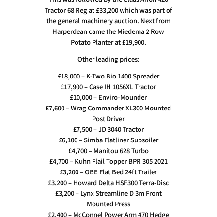
Tractor 68 Reg at £33,200 which was part of
the general machinery auction. Next from
Harperdean came the Miedema 2 Row
Potato Planter at £19,900.
Other leading prices:
£18,000 – K-Two Bio 1400 Spreader
£17,900 – Case IH 1056XL Tractor
£10,000 – Enviro-Mounder
£7,600 – Wrag Commander XL300 Mounted
Post Driver
£7,500 – JD 3040 Tractor
£6,100 – Simba Flatliner Subsoiler
£4,700 – Manitou 628 Turbo
£4,700 – Kuhn Flail Topper BPR 305 2021
£3,200 – OBE Flat Bed 24ft Trailer
£3,200 – Howard Delta HSF300 Terra-Disc
£3,200 – Lynx Streamline D 3m Front
Mounted Press
£2,400 – McConnel Power Arm 470 Hedge