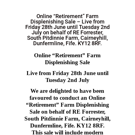
Online “Retirement” Farm
Displenishing Sale – Live from
Friday 28th June until Tuesday 2nd
July on behalf of RE Forrester,
South Pitdinnie Farm, Cairneyhill,
Dunfermline, Fife. KY12 8RF.
Online
“Retirement” Farm
Displenishing Sale
Live from Friday 28th June until
Tuesday 2nd July
We are delighted to have been
favoured to conduct an Online
“Retirement” Farm Displenishing
Sale on behalf of RE Forrester,
South Pitdinnie Farm, Cairneyhill,
Dunfermline, Fife. KY12 8RF.
This sale will include modern