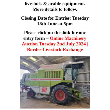
livestock & arable equipment.
More details to follow.
Closing Date for Entries: Tuesday
18th June at 5pm
Please click on this link for our
entry form –
Online Machinery
Auction Tuesday 2nd July 2024 |
Border Livestock Exchange