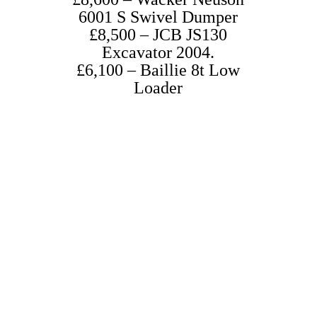
6001 S Swivel Dumper
£8,500 – JCB JS130
Excavator 2004.
£6,100 – Baillie 8t Low
Loader