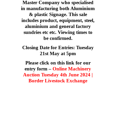
Master Company who specialised
in manufacturing both Aluminium
& plastic Signage. This sale
includes product, equipment, steel,
aluminium and general factory
sundries etc etc. Viewing times to
be confirmed.
Closing Date for Entries: Tuesday
21st May at 5pm
Please click on this link for our
entry form –
Online Machinery
Auction Tuesday 4th June 2024 |
Border Livestock Exchange