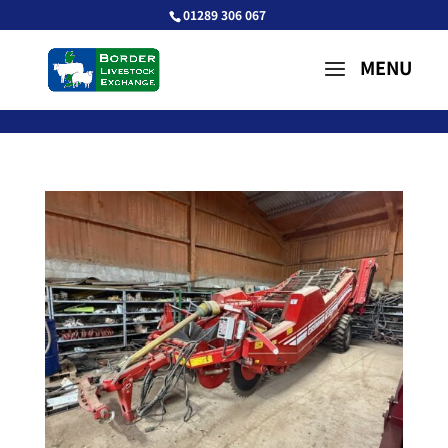
01289 306 067