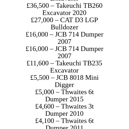
£36,500 – Takeuchi TB260
Excavator 2020
£27,000 – CAT D3 LGP
Bulldozer
£16,000 – JCB 714 Dumper
2007
£16,000 – JCB 714 Dumper
2007
£11,600 – Takeuchi TB235
Excavator
£5,500 – JCB 8018 Mini
Digger
£5,000 – Thwaites 6t
Dumper 2015
£4,600 – Thwaites 3t
Dumper 2010
£4,100 – Thwaites 6t
Dumper 2011