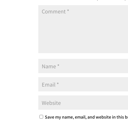
Save my name, email, and website in this b