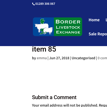
01289 306 067
Home
Sale Repo
item 85
by
emma
|
Jun 27, 2018
| Uncategorised |
0 co
Submit a Comment
Your email address will not be published.
Requ