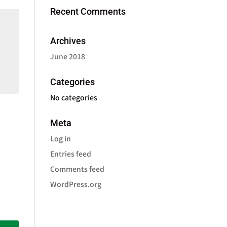
Recent Comments
Archives
June 2018
Categories
No categories
Meta
Log in
Entries feed
Comments feed
WordPress.org