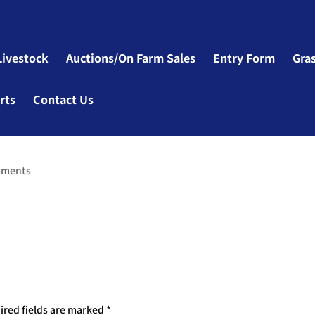
Livestock
Auctions/On Farm Sales
Entry Form
Gra
rts
Contact Us
mments
ired fields are marked
*