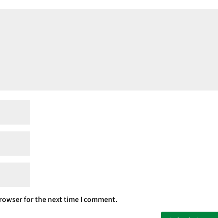
rowser for the next time I comment.