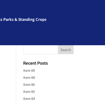
ss Parks & Standing Crops
Recent Posts
item 89
item 88
item 86
item 85
item 84