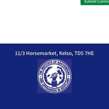
11/3 Horsemarket, Kelso, TD5 7HE