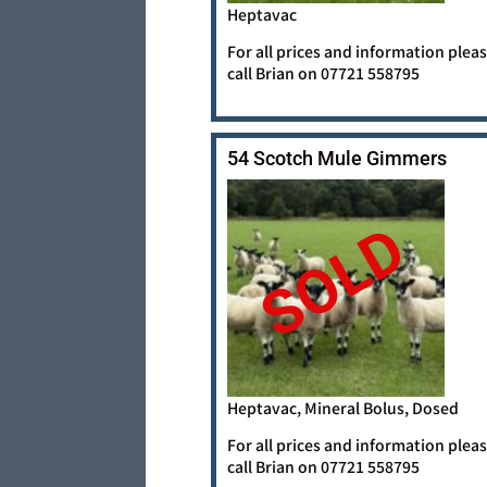
Heptavac
For all prices and information plea
call Brian on 07721 558795
54 Scotch Mule Gimmers
SOLD
Heptavac, Mineral Bolus, Dosed
For all prices and information plea
call Brian on 07721 558795