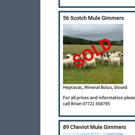
56 Scotch Mule Gimmers
SOLD
Heptavac, Mineral Bolus, Dosed
For all prices and information plea
call Brian 07721 558795
89 Cheviot Mule Gimmers