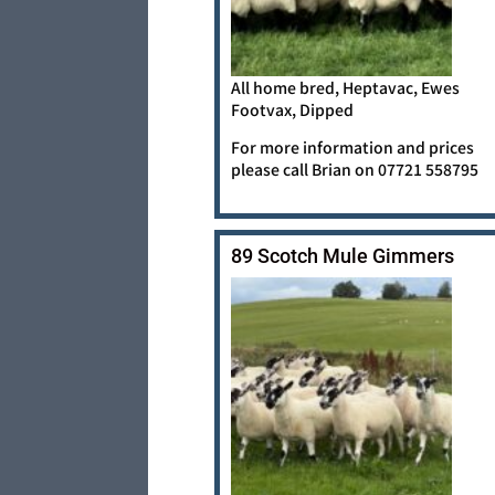
All home bred, Heptavac, Ewes
Footvax, Dipped
For more information and prices
please call Brian on 07721 558795
89 Scotch Mule Gimmers