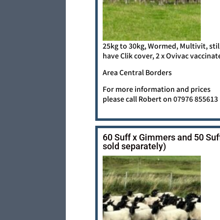
25kg to 30kg, Wormed, Multivit, stil
have Clik cover, 2 x Ovivac vaccinat
Area Central Borders
For more information and prices
please call Robert on 07976 855613
60 Suff x Gimmers and 50 Suf
sold separately)