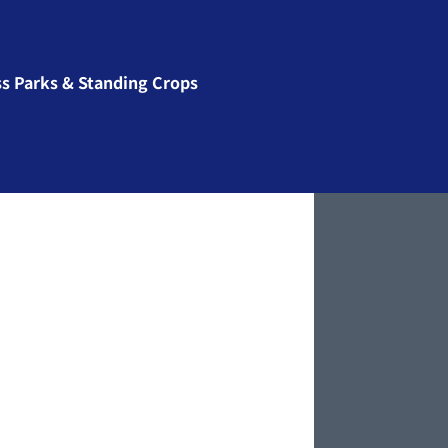
ss Parks & Standing Crops