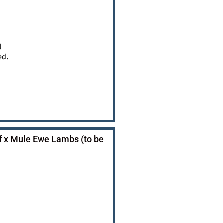
l
ed.
f x Mule Ewe Lambs (to be