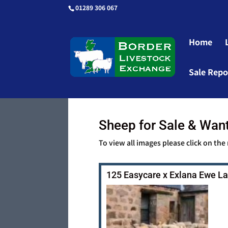
01289 306 067
Home
Sale Repo
Sheep for Sale & Wan
To view all images please click on the
125 Easycare x Exlana Ewe 