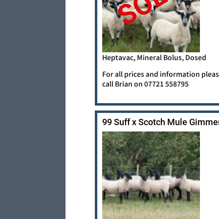
SOLD
Heptavac, Mineral Bolus, Dosed
For all prices and information plea
call Brian on 07721 558795
99 Suff x Scotch Mule Gimme