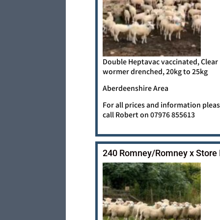
Double Heptavac vaccinated, Clear
wormer drenched, 20kg to 25kg
Aberdeenshire Area
For all prices and information plea
call Robert on 07976 855613
240 Romney/Romney x Store