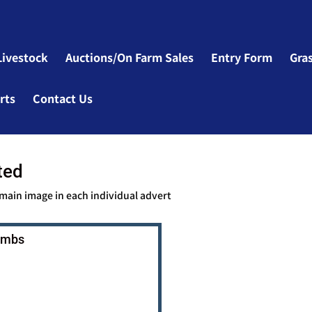
Livestock
Auctions/On Farm Sales
Entry Form
Gra
rts
Contact Us
ted
 main image in each individual advert
Lambs