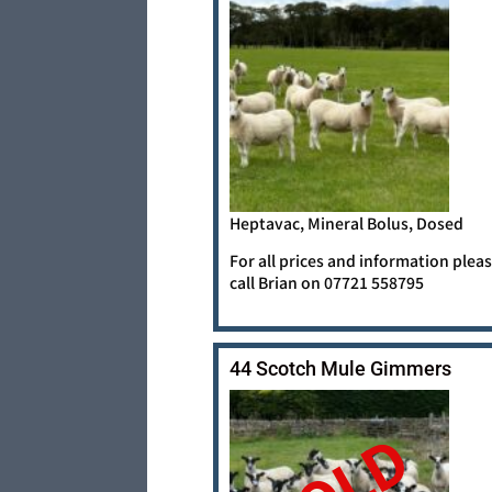
Heptavac, Mineral Bolus, Dosed
For all prices and information plea
call Brian on 07721 558795
44 Scotch Mule Gimmers