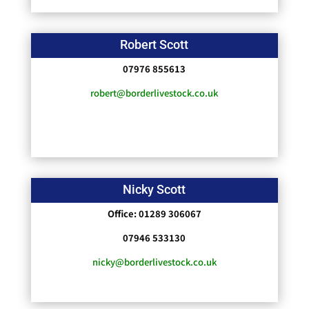
Robert Scott
07976 855613
robert@borderlivestock.co.uk
Nicky Scott
Office: 01289 306067
07946 533130
nicky@borderlivestock.co.uk