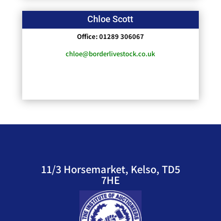
Chloe Scott
Office: 01289 306067
chloe@borderlivestock.co.uk
11/3 Horsemarket, Kelso, TD5
7HE