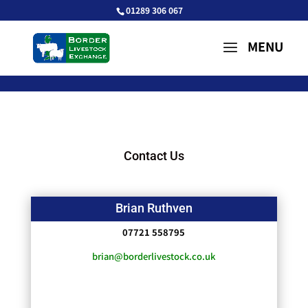
01289 306 067
Contact Us
Brian Ruthven
07721 558795
brian@borderlivestock.co.uk