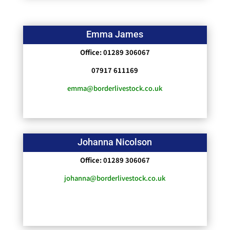
Emma James
Office: 01289 306067
07917 611169
emma@borderlivestock.co.uk
Johanna Nicolson
Office: 01289 306067
johanna@borderlivestock.co.uk