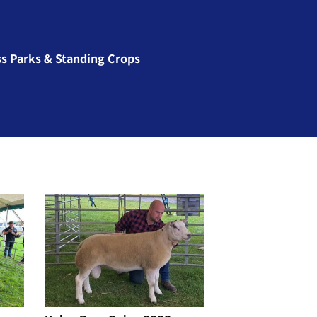
ss Parks & Standing Crops