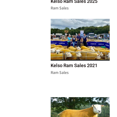
Kelso Ram Sales 2025
Ram Sales
Kelso Ram Sales 2021
Ram Sales