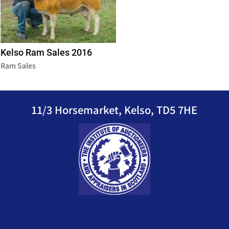
Kelso Ram Sales 2016
Ram Sales
11/3 Horsemarket, Kelso, TD5 7HE