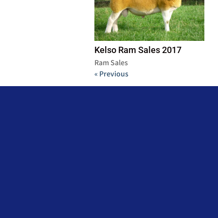
Kelso Ram Sales 2017
Ram Sales
« Previous