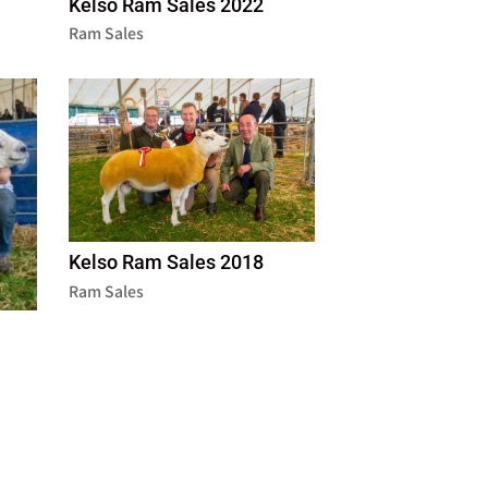
Kelso Ram Sales 2022
Ram Sales
Kelso Ram Sales 2018
Ram Sales