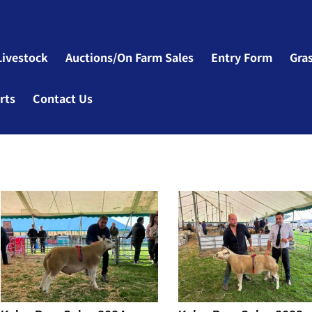
Livestock
Auctions/On Farm Sales
Entry Form
Gra
rts
Contact Us