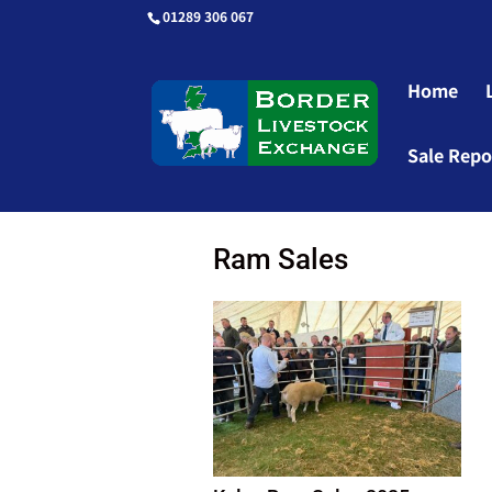
01289 306 067
Home
Sale Repo
Ram Sales