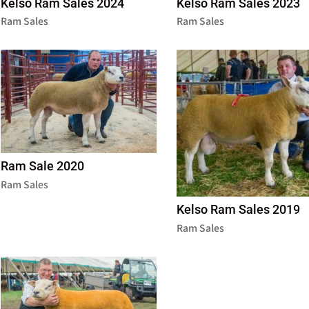
Kelso Ram Sales 2024
Kelso Ram Sales 2023
Ram Sales
Ram Sales
Ram Sale 2020
Ram Sales
Kelso Ram Sales 2019
Ram Sales