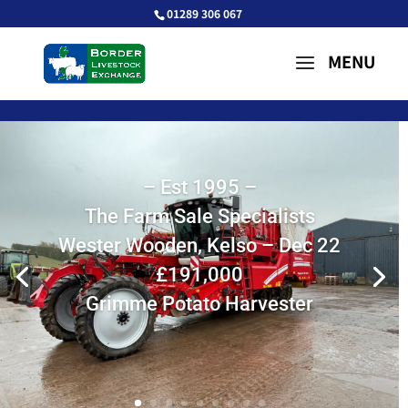
01289 306 067
– Est 1995 –
The Farm Sale Specialists
Wester Wooden, Kelso – Dec 22
£191,000
Grimme Potato Harvester