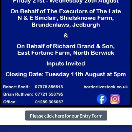
Please click here for our Entry Form