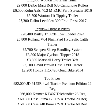
£12,800 Wooton 14t Grain Trailer
£9,000 Dalbo Maxi Roll 630 Cambridge Rollers
£6,500 Kuhn Axis 40.2 M-EMC Ferti Spreader 2016
£5,700 Wooton 11t Tipping Trailer
£5,300 Dalbo Levelflex 300 Front Press 2017
Inputs – Highest Prices
£20,400 Bailey Tri Axle Low Loader 2024
£5,800 Rolland V64 Plain Pied Hydraulic Cattle
Trailer
£5,700 Scotpen Sheep Handling System
£3,800 Major Cyclone Topper 2018
£3,800 Marshall Lorry Trailer 32ft
£3,100 David Brown Case 1390 Tractor
£2,200 Honda TRX420 Quad Bike 2014
Top Prices
£82,000 JD 6155R 4wd Tractor Premium Edition 22
Reg
£66,000 Kramer KT407 Telehandler 23 Reg
£60,500 Case Puma 175 CVX Tractor 20 Reg
£58,500 Case 240 Puma CVX Tractor 68 Reg