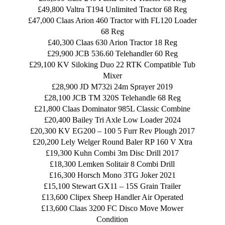
£49,800 Valtra T194 Unlimited Tractor 68 Reg
£47,000 Claas Arion 460 Tractor with FL120 Loader
68 Reg
£40,300 Claas 630 Arion Tractor 18 Reg
£29,900 JCB 536.60 Telehandler 60 Reg
£29,100 KV Siloking Duo 22 RTK Compatible Tub
Mixer
£28,900 JD M732i 24m Sprayer 2019
£28,100 JCB TM 320S Telehandle 68 Reg
£21,800 Claas Dominator 985L Classic Combine
£20,400 Bailey Tri Axle Low Loader 2024
£20,300 KV EG200 – 100 5 Furr Rev Plough 2017
£20,200 Lely Welger Round Baler RP 160 V Xtra
£19,300 Kuhn Combi 3m Disc Drill 2017
£18,300 Lemken Solitair 8 Combi Drill
£16,300 Horsch Mono 3TG Joker 2021
£15,100 Stewart GX11 – 15S Grain Trailer
£13,600 Clipex Sheep Handler Air Operated
£13,600 Claas 3200 FC Disco Move Mower
Condition