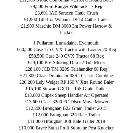
£9,500 Ford Ranger Wildtrack 17 Reg
£3,601 IAE Saracen Cattle Crush
£1,900 14ft Ifor Williams DP14 Cattle Trailer
£1,900 Maschio DM 3000 3m Power Harrow &
Packer
J Fullarton, Lumsdaine, Eyemouth.
£60,500 Case 175 CVX Tractor with Loader 20 Reg
£58,500 Case 240 CVX Tractor 68 Reg
£29,100 KV Siloking Duo 22 Tub Mixer
£28,100 JCB TM 320S Telehandler 68 Reg
£21,800 Claas Dominator 98SL Classic Combine
£20,200 Lely Welger RP 160 V Xtra Round Baler
£15,100 Stewart GX11 – 15S Grain Trailer
£13,600 Clipex Sheep Handler Air Operated
£13,600 Claas 3200 FC Disco Move Mower
£12,200 Broughan B22 Grain Trailer 2015
£12,000 Broughan 32ft Bale Trailer
£11,000 Broughan 30ft Bale Trailer 2018
£10,000 Bryce Suma Profi Supreme Post Knocker