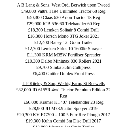
A B Lang & Sons, West Ord, Berwick upon Tweed
£49,800 Valtra T194 Unlimited Tractor 68 Reg
£40,300 Claas 630 Arion Tractor 18 Reg
£29,900 JCB 536.60 Telehandler 60 Reg
£18,300 Lemken Solitair 8 Combi Drill
£16,300 Horsch Mono 3TG Joker 2021
£12,400 Bailey 12t Grain Trailer
£12,300 Lemken Sirius 10 1600ltr Sprayer
£11,300 KRM M35W Fertiliser Spreader
£10,300 Dalbo Minimax 830 Rollers 2021
£9,700 Simba 3.3m Cultipress
£6,400 Guttler Duplex Front Press
L P Kiteley & Son, Wellrig Farm, St Boswells
£82,000 JD 6155R 4wd Tractor Premium Edition 22
Reg
£66,000 Kramer KT407 Telehandler 23 Reg
£28,900 JD M732i 24m Sprayer 2019
£20,300 KV EG200 – 100 5 Furr Rev Plough 2017
£19,300 Kuhn Combi 3m Disc Drill 2017