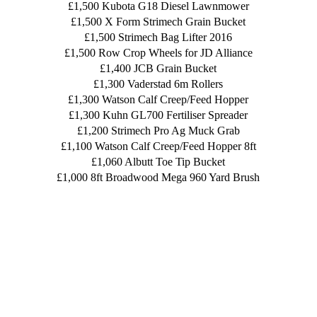
£1,500 Kubota G18 Diesel Lawnmower
£1,500 X Form Strimech Grain Bucket
£1,500 Strimech Bag Lifter 2016
£1,500 Row Crop Wheels for JD Alliance
£1,400 JCB Grain Bucket
£1,300 Vaderstad 6m Rollers
£1,300 Watson Calf Creep/Feed Hopper
£1,300 Kuhn GL700 Fertiliser Spreader
£1,200 Strimech Pro Ag Muck Grab
£1,100 Watson Calf Creep/Feed Hopper 8ft
£1,060 Albutt Toe Tip Bucket
£1,000 8ft Broadwood Mega 960 Yard Brush