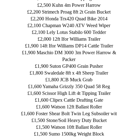
£2,500 Kuhn 4m Power Harrow
£2,200 Strimech Proag 8ft 2t Grain Bucket
£2,200 Honda Trx420 Quad Bike 2014
£2,100 Chapman W240 ATV Weed Wiper
£2,100 Lely Lotus Stabilo 600 Tedder
£2,000 12ft Ifor Williams Trailer
£1,900 14ft Ifor Williams DP14 Cattle Trailer
£1,900 Maschio DM 3000 3m Power Harrow &
Packer
£1,900 Suton GP400 Grain Pusher
£1,800 Swaledale 8ft x 4ft Sheep Trailer
£1,800 JCB Muck Grab
£1,600 Yamaha Grizzly 350 Quad 58 Reg
£1,600 Scissor High Lift 4t Tipping Trailer
£1,600 Clipex Cattle Drafting Gate
£1,600 Watson 12ft Ballast Roller
£1,600 Foster Shear Bolt Twin Leg Subsoiler wit
£1,500 Stone/Soil Heavy Duty Bucket
£1,500 Watson 10ft Ballast Roller
£1,500 Sumo 1500kg Weight Block