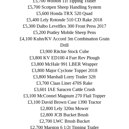
£5,700 Wooton 11t Tipping Trailer
£5,700 Scotpen Sheep Handling System
£5,600 Honda TRX 520 Quad
£5,400 Lely Rotonde 510 CD Rake 2018
£5,300 Dalbo Levelflex 300 Front Press 2017
£5,200 Pratley Mobile Sheep Pens
£4,100 Kuhn/KV Accord 3m Combination Grain
Drill
£3,900 Ritchie Stock Cube
£3,800 KV ED100 4 Furr Rev Plough
£3,800 McHale 991 LBER Wrapper
£3,800 Major Cyclone Topper 2018
£3,800 Marshall Lorry Trailer 32ft
£3,700 Claas Liner 470S Rake
£3,601 IAE Saracen Cattle Crush
£3,100 McConnel Magnum 270 Flail Topper
£3,100 David Brown Case 1390 Tractor
£2,800 Lely 320m Mower
£2,800 JCB Bucket Brush
£2,700 LWC Brush Bucket
£2,700 Marston 6 1/2t Tipping Trailer