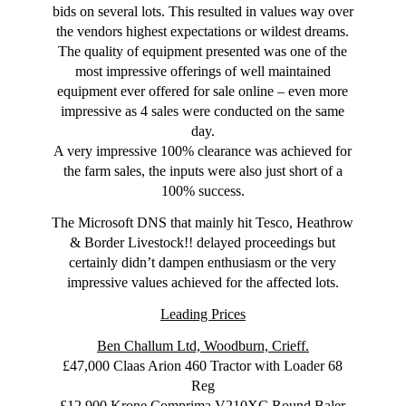
bids on several lots. This resulted in values way over
the vendors highest expectations or wildest dreams.
The quality of equipment presented was one of the
most impressive offerings of well maintained
equipment ever offered for sale online – even more
impressive as 4 sales were conducted on the same
day.
A very impressive 100% clearance was achieved for
the farm sales, the inputs were also just short of a
100% success.
The Microsoft DNS that mainly hit Tesco, Heathrow
& Border Livestock!! delayed proceedings but
certainly didn’t dampen enthusiasm or the very
impressive values achieved for the affected lots.
Leading Prices
Ben Challum Ltd, Woodburn, Crieff.
£47,000 Claas Arion 460 Tractor with Loader 68
Reg
£12,900 Krone Comprima V210XC Round Baler