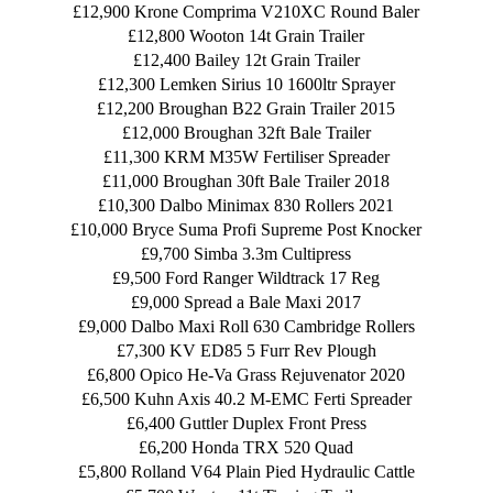
£12,900 Krone Comprima V210XC Round Baler
£12,800 Wooton 14t Grain Trailer
£12,400 Bailey 12t Grain Trailer
£12,300 Lemken Sirius 10 1600ltr Sprayer
£12,200 Broughan B22 Grain Trailer 2015
£12,000 Broughan 32ft Bale Trailer
£11,300 KRM M35W Fertiliser Spreader
£11,000 Broughan 30ft Bale Trailer 2018
£10,300 Dalbo Minimax 830 Rollers 2021
£10,000 Bryce Suma Profi Supreme Post Knocker
£9,700 Simba 3.3m Cultipress
£9,500 Ford Ranger Wildtrack 17 Reg
£9,000 Spread a Bale Maxi 2017
£9,000 Dalbo Maxi Roll 630 Cambridge Rollers
£7,300 KV ED85 5 Furr Rev Plough
£6,800 Opico He-Va Grass Rejuvenator 2020
£6,500 Kuhn Axis 40.2 M-EMC Ferti Spreader
£6,400 Guttler Duplex Front Press
£6,200 Honda TRX 520 Quad
£5,800 Rolland V64 Plain Pied Hydraulic Cattle