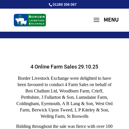
01289 306 067
4 Online Farm Sales 29.10.25
Border Livestock Exchange were delighted to have
been favoured to conduct 4 Farm Sales on behalf of
Ben Challum Ltd, Woodburn Farm, Crieff,
Perthshire, J Fullarton & Son, Lumsdaine Farm,
Coldingham, Eyemouth, A B Lang & Son, West Ord
Farm, Berwick Upon Tweed, L P Kiteley & Son,
Wellrig Farm, St Boswells
Bidding throughout the sale was fierce with over 100