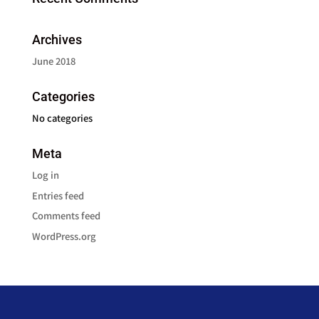
Archives
June 2018
Categories
No categories
Meta
Log in
Entries feed
Comments feed
WordPress.org