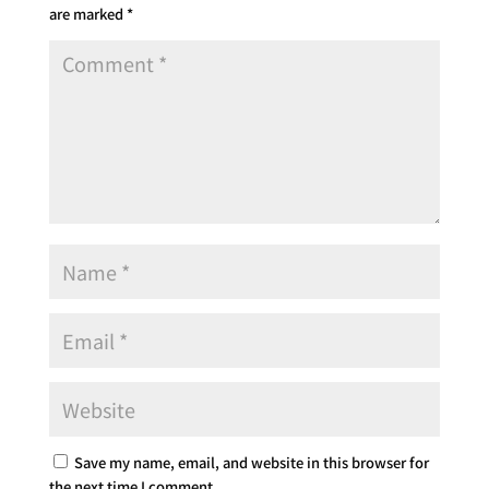
are marked
*
Save my name, email, and website in this browser for
the next time I comment.