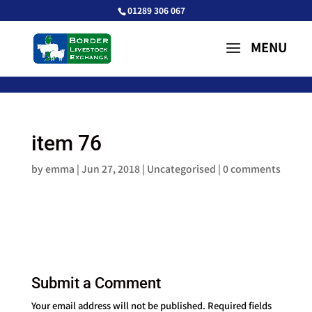
01289 306 067
item 76
by
emma
|
Jun 27, 2018
| Uncategorised |
0 comments
Submit a Comment
Your email address will not be published.
Required fields