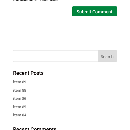
Recent Posts
item 89
item 88
item 86
item 85
item 84
Recent Comments