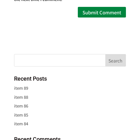
Recent Posts
item 89
item 88
item 86
item 85
item 84
Recent Comments