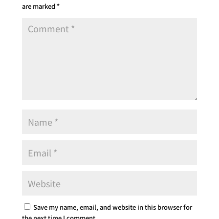
are marked
*
Save my name, email, and website in this browser for
the next time I comment.