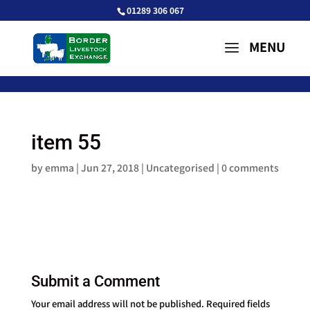
01289 306 067
item 55
by
emma
|
Jun 27, 2018
| Uncategorised |
0 comments
Submit a Comment
Your email address will not be published.
Required fields