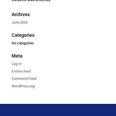
Archives
June 2018
Categories
No categories
Meta
Log in
Entries feed
Comments feed
WordPress.org