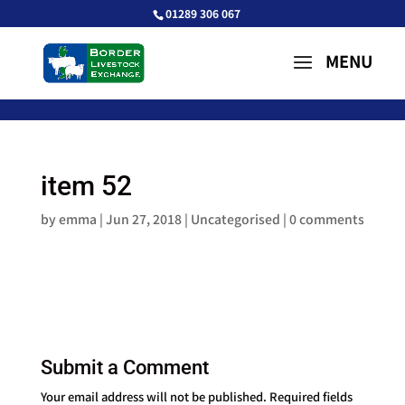
01289 306 067
item 52
by
emma
|
Jun 27, 2018
| Uncategorised |
0 comments
Submit a Comment
Your email address will not be published.
Required fields