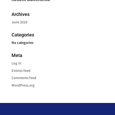
Archives
June 2018
Categories
No categories
Meta
Log in
Entries feed
Comments feed
WordPress.org