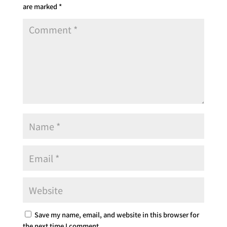
are marked
*
Save my name, email, and website in this browser for
the next time I comment.