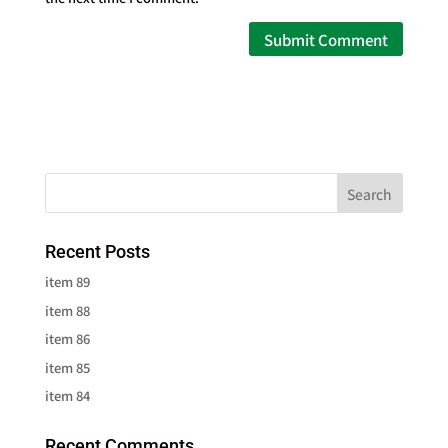
Recent Posts
item 89
item 88
item 86
item 85
item 84
Recent Comments