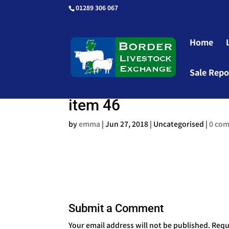
01289 306 067
Home
Sale Repo
item 46
by
emma
|
Jun 27, 2018
| Uncategorised |
0 co
Submit a Comment
Your email address will not be published.
Requ