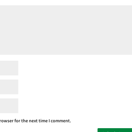
rowser for the next time I comment.