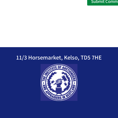
11/3 Horsemarket, Kelso, TD5 7HE