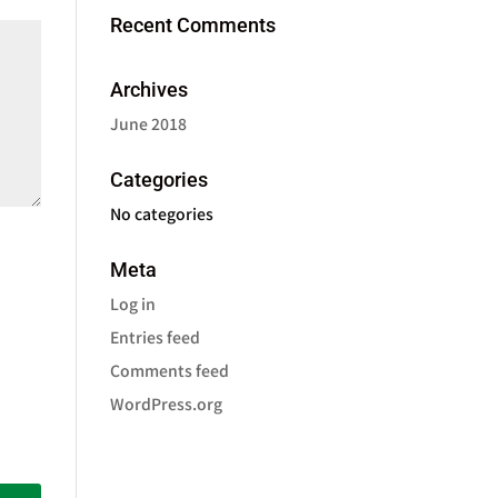
Recent Comments
Archives
June 2018
Categories
No categories
Meta
Log in
Entries feed
Comments feed
WordPress.org