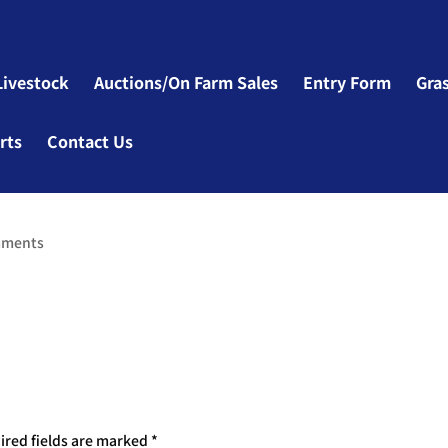
Livestock
Auctions/On Farm Sales
Entry Form
Gra
rts
Contact Us
mments
ired fields are marked
*