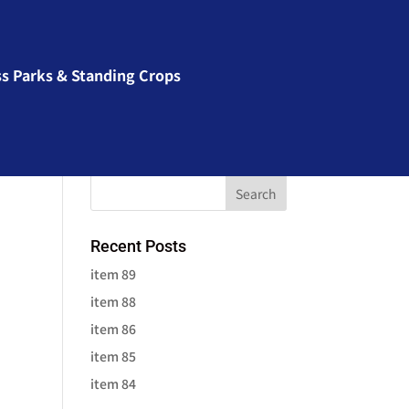
ss Parks & Standing Crops
Recent Posts
item 89
item 88
item 86
item 85
item 84