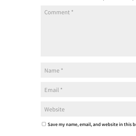
Save my name, email, and website in this b