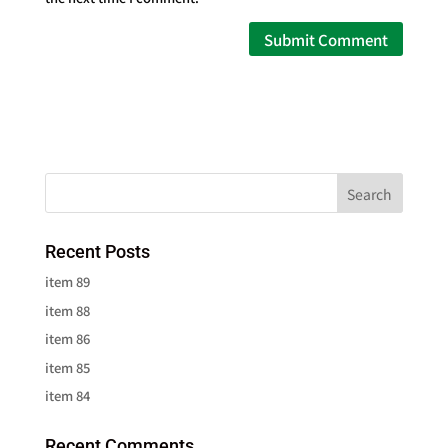
Recent Posts
item 89
item 88
item 86
item 85
item 84
Recent Comments