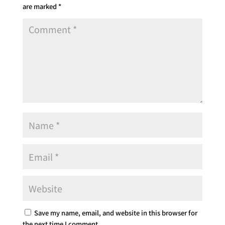
are marked
*
Save my name, email, and website in this browser for
the next time I comment.