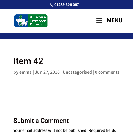
01289 306 067
item 42
by
emma
|
Jun 27, 2018
| Uncategorised |
0 comments
Submit a Comment
Your email address will not be published.
Required fields