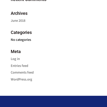
Archives
June 2018
Categories
No categories
Meta
Log in
Entries feed
Comments feed
WordPress.org