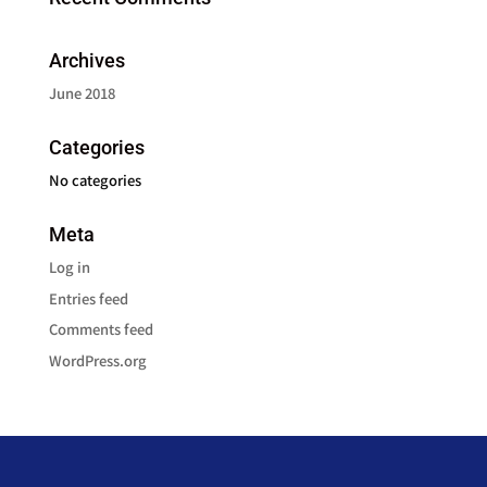
Archives
June 2018
Categories
No categories
Meta
Log in
Entries feed
Comments feed
WordPress.org