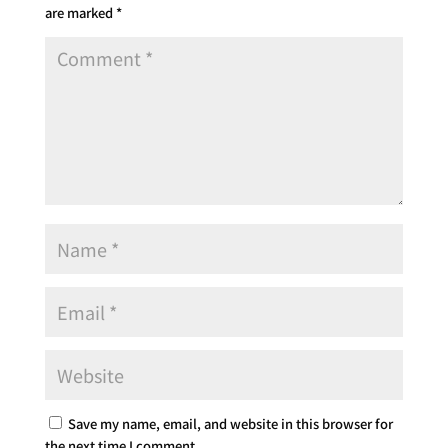
are marked
*
Save my name, email, and website in this browser for
the next time I comment.