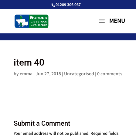
01289 306 067
item 40
by
emma
|
Jun 27, 2018
| Uncategorised |
0 comments
Submit a Comment
Your email address will not be published.
Required fields