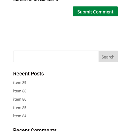
Recent Posts
item 89
item 88
item 86
item 85
item 84
Recent Comments