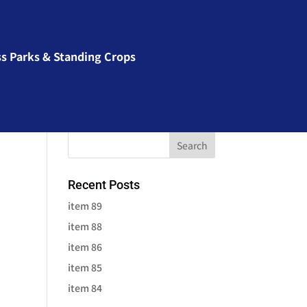
ss Parks & Standing Crops
Recent Posts
item 89
item 88
item 86
item 85
item 84