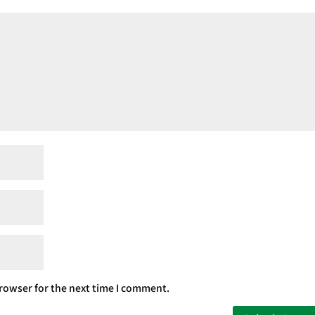
rowser for the next time I comment.