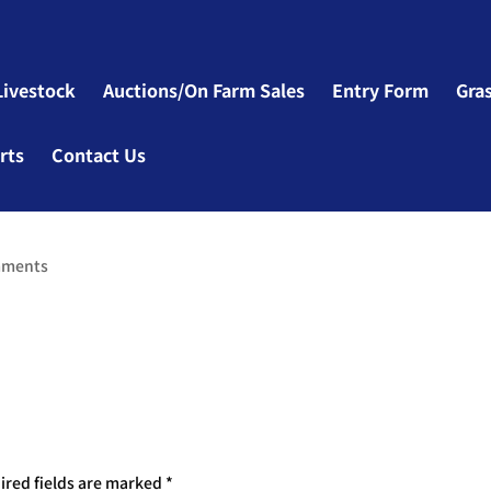
Livestock
Auctions/On Farm Sales
Entry Form
Gra
rts
Contact Us
mments
ired fields are marked
*