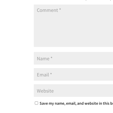
Save my name, email, and website in this b