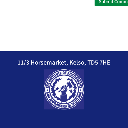
11/3 Horsemarket, Kelso, TD5 7HE