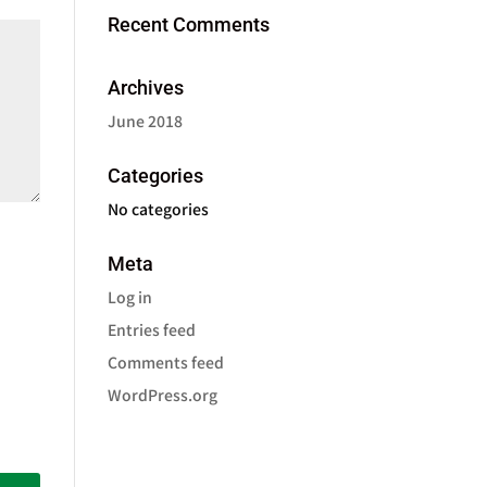
Recent Comments
Archives
June 2018
Categories
No categories
Meta
Log in
Entries feed
Comments feed
WordPress.org