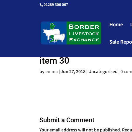
01289 306 067
Home
Sale Repo
item 30
by
emma
|
Jun 27, 2018
| Uncategorised |
0 co
Submit a Comment
Your email address will not be published.
Requ