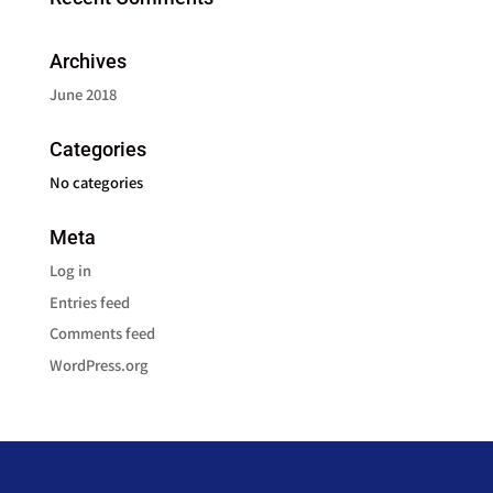
Archives
June 2018
Categories
No categories
Meta
Log in
Entries feed
Comments feed
WordPress.org