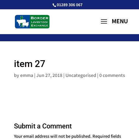
01289 306 067
item 27
by
emma
|
Jun 27, 2018
| Uncategorised |
0 comments
Submit a Comment
Your email address will not be published.
Required fields