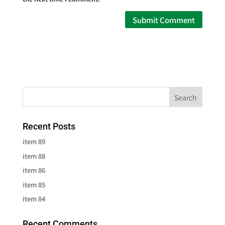
Recent Posts
item 89
item 88
item 86
item 85
item 84
Recent Comments