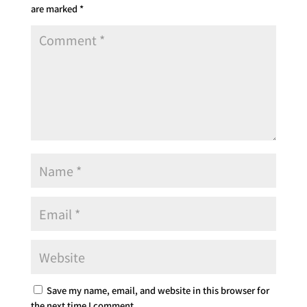
are marked
*
Save my name, email, and website in this browser for
the next time I comment.