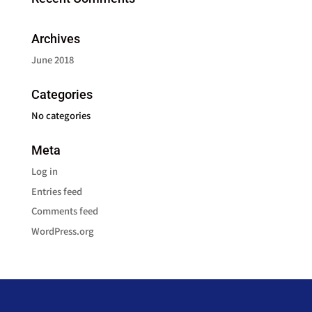
Archives
June 2018
Categories
No categories
Meta
Log in
Entries feed
Comments feed
WordPress.org