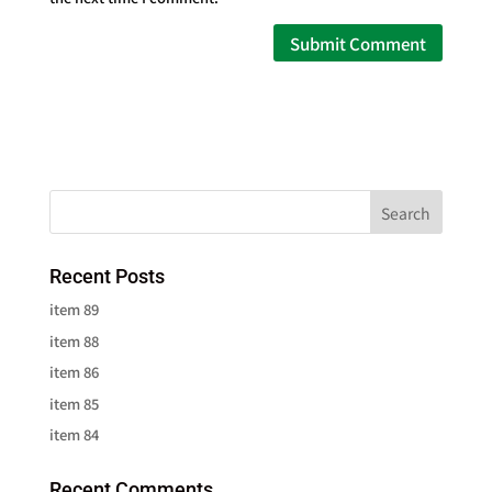
Recent Posts
item 89
item 88
item 86
item 85
item 84
Recent Comments