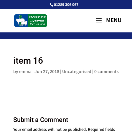
01289 306 067
item 16
by
emma
|
Jun 27, 2018
| Uncategorised |
0 comments
Submit a Comment
Your email address will not be published.
Required fields