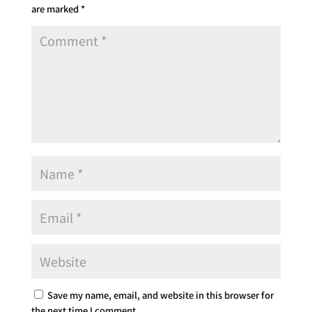
are marked
*
Save my name, email, and website in this browser for
the next time I comment.