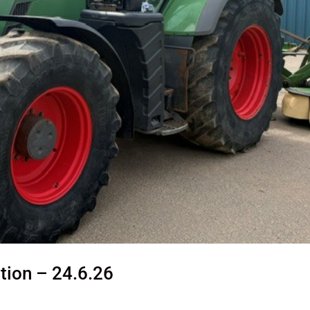
tion – 24.6.26