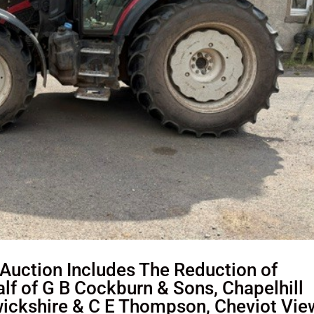
uction Includes The Reduction of
f of G B Cockburn & Sons, Chapelhill
ickshire & C E Thompson, Cheviot Vie