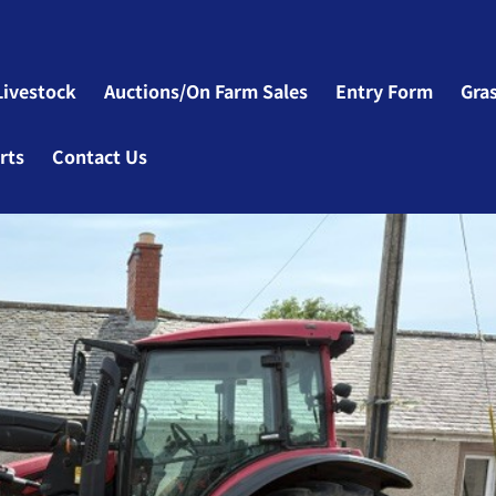
Livestock
Auctions/On Farm Sales
Entry Form
Gra
rts
Contact Us