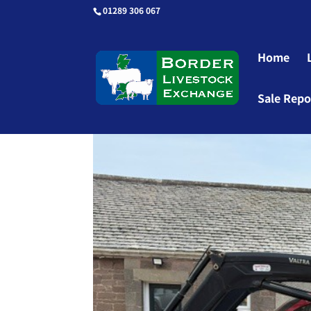
01289 306 067
Home
Sale Repo