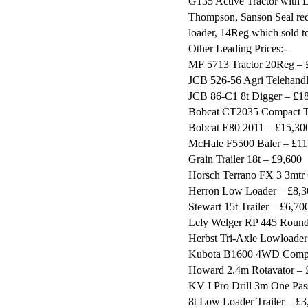
G135 Active Tractor with 
Thompson, Sanson Seal red
loader, 14Reg which sold t
Other Leading Prices:-
MF 5713 Tractor 20Reg – 
JCB 526-56 Agri Telehand
JCB 86-C1 8t Digger – £1
Bobcat CT2035 Compact Tr
Bobcat E80 2011 – £15,30
McHale F5500 Baler – £11
Grain Trailer 18t – £9,600
Horsch Terrano FX 3 3mtr 
Herron Low Loader – £8,3
Stewart 15t Trailer – £6,70
Lely Welger RP 445 Round 
Herbst Tri-Axle Lowloader
Kubota B1600 4WD Compac
Howard 2.4m Rotavator – 
KV I Pro Drill 3m One Pas
8t Low Loader Trailer – £3