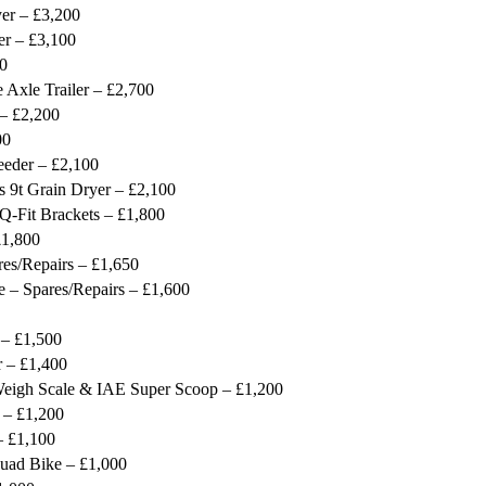
er – £3,200
er – £3,100
00
 Axle Trailer – £2,700
 – £2,200
00
eeder – £2,100
9t Grain Dryer – £2,100
-Fit Brackets – £1,800
1,800
es/Repairs – £1,650
– Spares/Repairs – £1,600
 – £1,500
 – £1,400
 Weigh Scale & IAE Super Scoop – £1,200
 – £1,200
 £1,100
uad Bike – £1,000