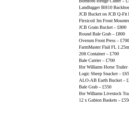
Bomford Hedge Cutter – £
Landlugger BH10 Backhoe
JCB Bucket on JCB Q-Fit 
Flexicoil 3m Front Mounted
JCB Grain Bucket – £800
Round Bale Grab – £800
Overum Front Press – £70
FarmMaster Flail FL 1.25m
20ft Container – £700
Bale Carrier – £700
Ifor Williams Horse Trailer
Logic Sheep Snacker – £6
ALO-AB Earth Bucket – 
Bale Grab – £550
Ifor Williams Livestock Tra
12 x Gabion Baskets – £55