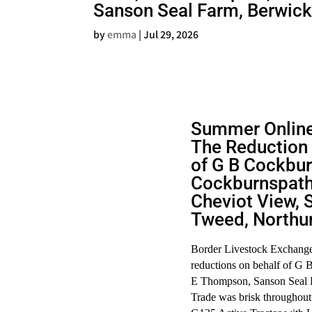
Sanson Seal Farm, Berwic
by
emma
|
Jul 29, 2026
Summer Online
The Reduction 
of G B Cockbur
Cockburnspath
Cheviot View, 
Tweed, Northu
Border Livestock Exchange 
reductions on behalf of G
E Thompson, Sanson Seal 
Trade was brisk throughout 