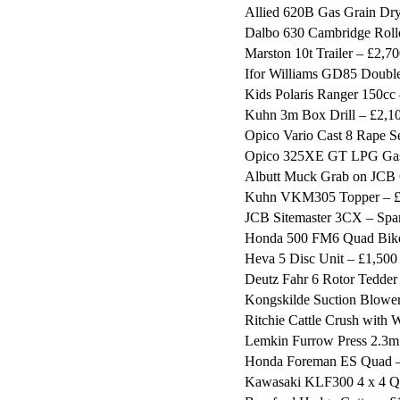
Allied 620B Gas Grain Dry
Dalbo 630 Cambridge Roll
Marston 10t Trailer – £2,7
Ifor Williams GD85 Double
Kids Polaris Ranger 150cc
Kuhn 3m Box Drill – £2,1
Opico Vario Cast 8 Rape S
Opico 325XE GT LPG Gas 
Albutt Muck Grab on JCB Q
Kuhn VKM305 Topper – £
JCB Sitemaster 3CX – Spar
Honda 500 FM6 Quad Bike 
Heva 5 Disc Unit – £1,500
Deutz Fahr 6 Rotor Tedder
Kongskilde Suction Blower
Ritchie Cattle Crush with
Lemkin Furrow Press 2.3m
Honda Foreman ES Quad –
Kawasaki KLF300 4 x 4 Q