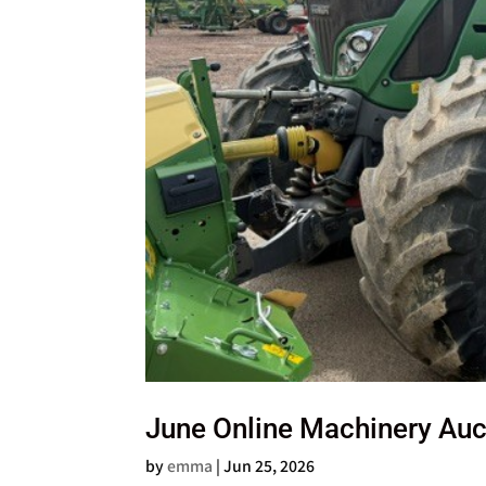
June Online Machinery Auc
by
emma
|
Jun 25, 2026