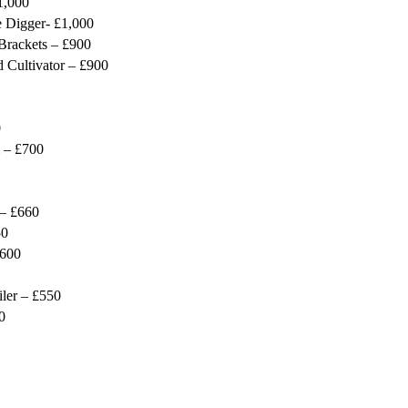
1,000
 Digger- £1,000
Brackets – £900
 Cultivator – £900
0
 – £700
 – £660
50
£600
iler – £550
0