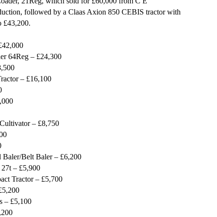
Loader, 21Reg, which sold for £60,000 from C E
uction, followed by a Claas Axion 850 CEBIS tractor with
o £43,200.
£42,000
ler 64Reg – £24,300
8,500
actor – £16,100
0
,000
Cultivator – £8,750
00
0
Baler/Belt Baler – £6,200
 27t – £5,900
t Tractor – £5,700
£5,200
s – £5,100
,200