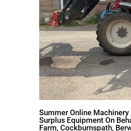
Summer Online Machinery A
Surplus Equipment On Behal
Farm, Cockburnspath, Berw