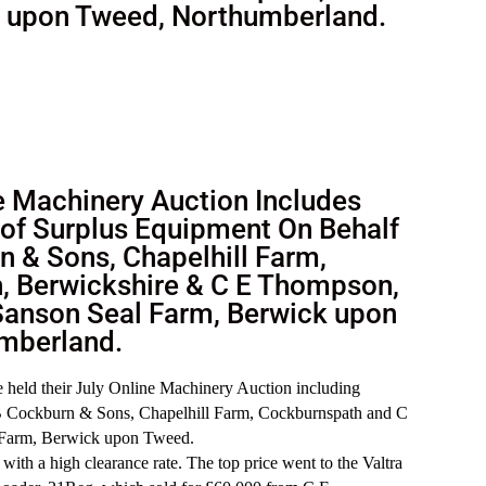
k upon Tweed, Northumberland.
 Machinery Auction Includes
of Surplus Equipment On Behalf
n & Sons, Chapelhill Farm,
, Berwickshire & C E Thompson,
Sanson Seal Farm, Berwick upon
mberland.
held their July Online Machinery Auction including
 B Cockburn & Sons, Chapelhill Farm, Cockburnspath and C
Farm, Berwick upon Tweed.
with a high clearance rate. The top price went to the Valtra