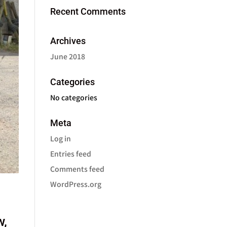
Recent Comments
Archives
June 2018
Categories
No categories
Meta
Log in
Entries feed
Comments feed
WordPress.org
w,