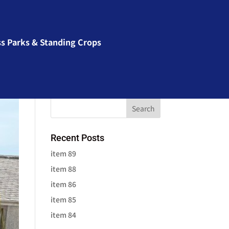
ss Parks & Standing Crops
Recent Posts
item 89
item 88
item 86
item 85
item 84