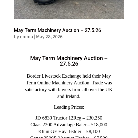
May Term Machinery Auction – 27.5.26
by
emma
|
May 28, 2026
May Term Machinery Auction –
27.5.26
Border Livestock Exchange held their May
Term Online Machinery Auction. Trade was
satisfactory with buyers from all over the UK
and Ireland.
Leading Prices:
JD 6830 Tractor 12Reg – £30,250
Claas 2200 Advantage Baler – £18,000
Khun GF Hay Tedder – £8,100