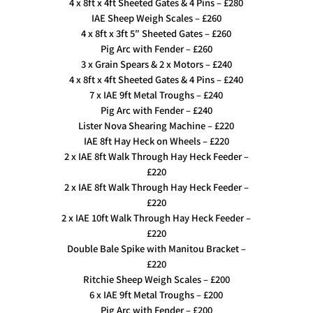
4 x 8ft x 4ft Sheeted Gates & 4 Pins – £280
IAE Sheep Weigh Scales – £260
4 x 8ft x 3ft 5″ Sheeted Gates – £260
Pig Arc with Fender – £260
3 x Grain Spears & 2 x Motors – £240
4 x 8ft x 4ft Sheeted Gates & 4 Pins – £240
7 x IAE 9ft Metal Troughs – £240
Pig Arc with Fender – £240
Lister Nova Shearing Machine – £220
IAE 8ft Hay Heck on Wheels – £220
2 x IAE 8ft Walk Through Hay Heck Feeder –
£220
2 x IAE 8ft Walk Through Hay Heck Feeder –
£220
2 x IAE 10ft Walk Through Hay Heck Feeder –
£220
Double Bale Spike with Manitou Bracket –
£220
Ritchie Sheep Weigh Scales – £200
6 x IAE 9ft Metal Troughs – £200
Pig Arc with Fender – £200