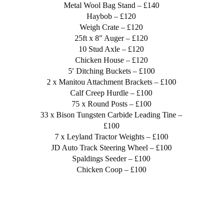
Metal Wool Bag Stand – £140
Haybob – £120
Weigh Crate – £120
25ft x 8″ Auger – £120
10 Stud Axle – £120
Chicken House – £120
5′ Ditching Buckets – £100
2 x Manitou Attachment Brackets – £100
Calf Creep Hurdle – £100
75 x Round Posts – £100
33 x Bison Tungsten Carbide Leading Tine –
£100
7 x Leyland Tractor Weights – £100
JD Auto Track Steering Wheel – £100
Spaldings Seeder – £100
Chicken Coop – £100