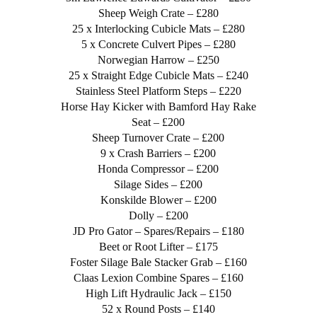
Sheep Weigh Crate – £280
25 x Interlocking Cubicle Mats – £280
5 x Concrete Culvert Pipes – £280
Norwegian Harrow – £250
25 x Straight Edge Cubicle Mats – £240
Stainless Steel Platform Steps – £220
Horse Hay Kicker with Bamford Hay Rake
Seat – £200
Sheep Turnover Crate – £200
9 x Crash Barriers – £200
Honda Compressor – £200
Silage Sides – £200
Konskilde Blower – £200
Dolly – £200
JD Pro Gator – Spares/Repairs – £180
Beet or Root Lifter – £175
Foster Silage Bale Stacker Grab – £160
Claas Lexion Combine Spares – £160
High Lift Hydraulic Jack – £150
52 x Round Posts – £140