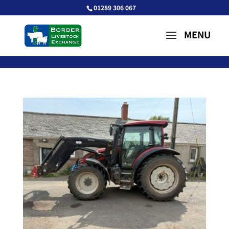
01289 306 067