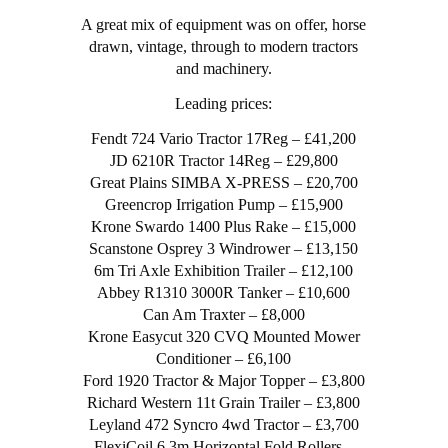
A great mix of equipment was on offer, horse
drawn, vintage, through to modern tractors
and machinery.
Leading prices:
Fendt 724 Vario Tractor 17Reg – £41,200
JD 6210R Tractor 14Reg – £29,800
Great Plains SIMBA X-PRESS – £20,700
Greencrop Irrigation Pump – £15,900
Krone Swardo 1400 Plus Rake – £15,000
Scanstone Osprey 3 Windrower – £13,150
6m Tri Axle Exhibition Trailer – £12,100
Abbey R1310 3000R Tanker – £10,600
Can Am Traxter – £8,000
Krone Easycut 320 CVQ Mounted Mower
Conditioner – £6,100
Ford 1920 Tractor & Major Topper – £3,800
Richard Western 11t Grain Trailer – £3,800
Leyland 472 Syncro 4wd Tractor – £3,700
FlexiCoil 6.3m Horizontal Fold Rollers –