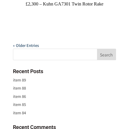
£2,300 – Kuhn GA7301 Twin Rotor Rake
« Older Entries
Recent Posts
item 89
item 88
item 86
item 85
item 84
Recent Comments