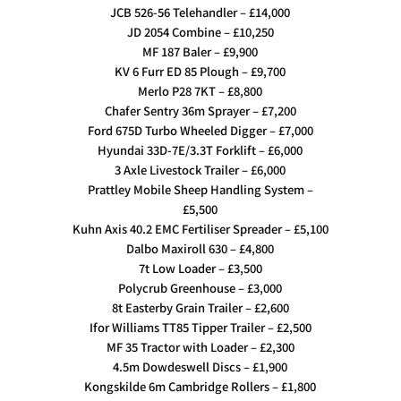
JCB 526-56 Telehandler – £14,000
JD 2054 Combine – £10,250
MF 187 Baler – £9,900
KV 6 Furr ED 85 Plough – £9,700
Merlo P28 7KT – £8,800
Chafer Sentry 36m Sprayer – £7,200
Ford 675D Turbo Wheeled Digger – £7,000
Hyundai 33D-7E/3.3T Forklift – £6,000
3 Axle Livestock Trailer – £6,000
Prattley Mobile Sheep Handling System –
£5,500
Kuhn Axis 40.2 EMC Fertiliser Spreader – £5,100
Dalbo Maxiroll 630 – £4,800
7t Low Loader – £3,500
Polycrub Greenhouse – £3,000
8t Easterby Grain Trailer – £2,600
Ifor Williams TT85 Tipper Trailer – £2,500
MF 35 Tractor with Loader – £2,300
4.5m Dowdeswell Discs – £1,900
Kongskilde 6m Cambridge Rollers – £1,800