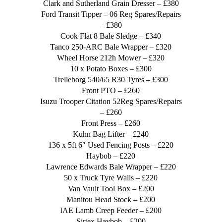
Clark and Sutherland Grain Dresser – £380
Ford Transit Tipper – 06 Reg Spares/Repairs
– £380
Cook Flat 8 Bale Sledge – £340
Tanco 250-ARC Bale Wrapper – £320
Wheel Horse 212h Mower – £320
10 x Potato Boxes – £300
Trelleborg 540/65 R30 Tyres – £300
Front PTO – £260
Isuzu Trooper Citation 52Reg Spares/Repairs
– £260
Front Press – £260
Kuhn Bag Lifter – £240
136 x 5ft 6″ Used Fencing Posts – £220
Haybob – £220
Lawrence Edwards Bale Wrapper – £220
50 x Truck Tyre Walls – £220
Van Vault Tool Box – £200
Manitou Head Stock – £200
IAE Lamb Creep Feeder – £200
Sirtex Haybob – £200