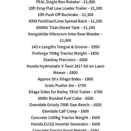
PEAL Single Box Rotator – £1,800
20ft Drop Flat Low Loader Trailer – £1,300
10ft Push Off Buckrake – £1,300
KRM Fertiliser/Lime Spread Back – £1,200
5000ltr Titan Diesel Tank – £1,100
Kongskilde Vibrocorn Inter Row Weeder –
£1,000
143 x Lengths Tongue & Groove – £950
Proforge 700kg Tractor Weight – £850
Stanhay Precision – £800
Honda Hydrostatic V Twin 2417 Sit on Lawn
Mower – £800
Approx 50 x Silage Bales – £800
Grain Pusher 3m – £700
Silage Sides for Bailey TB16 Trailer – £700
500ltr Bunded Fuel Cube – £650
Oxendale Grizzly 700R Saw Bench – £650
Glendale Calf Creep – £600
Concrete 1100kg Tractor Weight – £600
Honda EU22i Inverter Generator – £600
Concrete Tractor Front Weight – £550