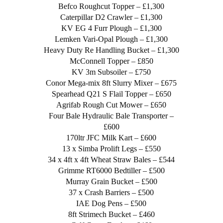
Befco Roughcut Topper – £1,300
Caterpillar D2 Crawler – £1,300
KV EG 4 Furr Plough – £1,300
Lemken Vari-Opal Plough – £1,300
Heavy Duty Re Handling Bucket – £1,300
McConnell Topper – £850
KV 3m Subsoiler – £750
Conor Mega-mix 8ft Slurry Mixer – £675
Spearhead Q21 S Flail Topper – £650
Agrifab Rough Cut Mower – £650
Four Bale Hydraulic Bale Transporter –
£600
170ltr JFC Milk Kart – £600
13 x Simba Prolift Legs – £550
34 x 4ft x 4ft Wheat Straw Bales – £544
Grimme RT6000 Bedtiller – £500
Murray Grain Bucket – £500
37 x Crash Barriers – £500
IAE Dog Pens – £500
8ft Strimech Bucket – £460