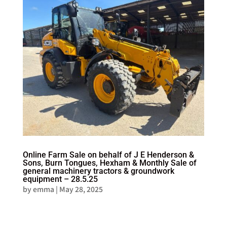
Online Farm Sale on behalf of J E Henderson &
Sons, Burn Tongues, Hexham & Monthly Sale of
general machinery tractors & groundwork
equipment – 28.5.25
by
emma
|
May 28, 2025