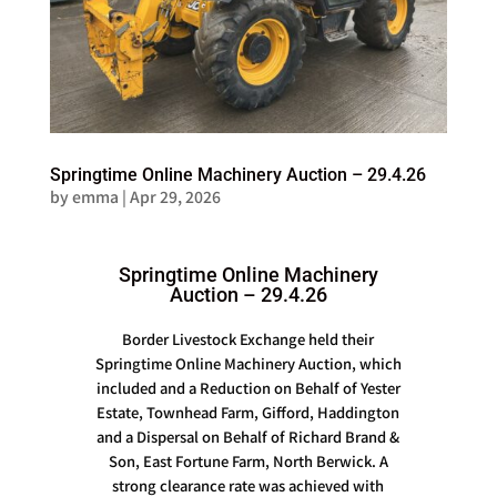
Springtime Online Machinery Auction – 29.4.26
by
emma
|
Apr 29, 2026
Springtime Online Machinery
Auction – 29.4.26
Border Livestock Exchange held their
Springtime Online Machinery Auction, which
included and a Reduction on Behalf of Yester
Estate, Townhead Farm, Gifford, Haddington
and a Dispersal on Behalf of Richard Brand &
Son, East Fortune Farm, North Berwick. A
strong clearance rate was achieved with