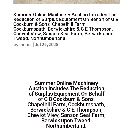
Summer Online Machinery Auction Includes The
Reduction of Surplus Equipment On Behalf of G B
Cockburn & Sons, Chapelhill Farm,
Cockburnspath, Berwickshire & C E Thompson,
Cheviot View, Sanson Seal Farm, Berwick upon
Tweed, Northumberland.
by
emma
|
Jul 29, 2026
Summer Online Machinery
Auction Includes The Reduction
of Surplus Equipment On Behalf
of G B Cockburn & Sons,
Chapelhill Farm, Cockburnspath,
Berwickshire & C E Thompson,
Cheviot View, Sanson Seal Farm,
Berwick upon Tweed,
Northumberland.