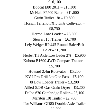
£16,100
Bobcat E80 2011 – £15,300
McHale F5500 Baler – £11,000
Grain Trailer 18t – £9,600
Horsch Terrano FX 3 3mtr Cultivator –
£8,750
Herron Low Loader – £8,300
Stewart 15t Trailer – £6,700
Lely Welger RP 445 Round Baler/Belt
Baler – £6,200
Herbst Tri-Axle Lowloader 27t – £5,900
Kubota B1600 4WD Compact Tractor –
£5,700
Howard 2.4m Rotavator – £5,200
KV I Pro Drill 3m One Pass – £5,100
8t Low Loader Trailer – £3,200
Allied 620B Gas Grain Dryer – £3,200
Dalbo 630 Cambridge Roller – £3,100
Marston 10t Trailer – £2,700
Ifor Williams GD85 Double Axle Trailer
– £2,700