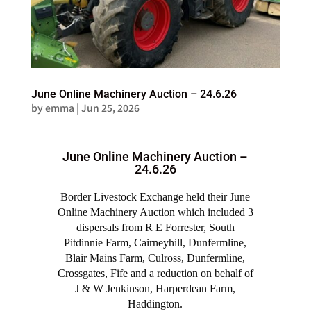
June Online Machinery Auction – 24.6.26
by
emma
|
Jun 25, 2026
June Online Machinery Auction –
24.6.26
Border Livestock Exchange held their June
Online Machinery Auction which included 3
dispersals from R E Forrester, South
Pitdinnie Farm, Cairneyhill, Dunfermline,
Blair Mains Farm, Culross, Dunfermline,
Crossgates, Fife and a reduction on behalf of
J & W Jenkinson, Harperdean Farm,
Haddington.