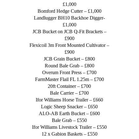
£1,000
Bomford Hedge Cutter – £1,000
Landlugger BH10 Backhoe Digger-
£1,000
JCB Bucket on JCB Q-Fit Brackets –
£900
Flexicoil 3m Front Mounted Cultivator –
£900
JCB Grain Bucket – £800
Round Bale Grab – £800
Overum Front Press – £700
FarmMaster Flail FL 1.25m – £700
20ft Container – £700
Bale Carrier – £700
Ifor Williams Horse Trailer – £660
Logic Sheep Snacker – £650
ALO-AB Earth Bucket – £600
Bale Grab – £550
Ifor Williams Livestock Trailer – £550
12 x Gabion Baskets – £550