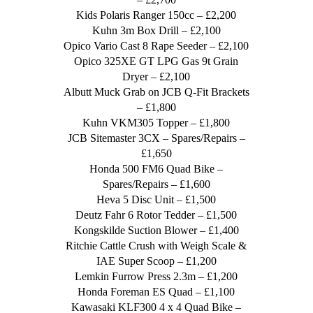
Kids Polaris Ranger 150cc – £2,200
Kuhn 3m Box Drill – £2,100
Opico Vario Cast 8 Rape Seeder – £2,100
Opico 325XE GT LPG Gas 9t Grain
Dryer – £2,100
Albutt Muck Grab on JCB Q-Fit Brackets
– £1,800
Kuhn VKM305 Topper – £1,800
JCB Sitemaster 3CX – Spares/Repairs –
£1,650
Honda 500 FM6 Quad Bike –
Spares/Repairs – £1,600
Heva 5 Disc Unit – £1,500
Deutz Fahr 6 Rotor Tedder – £1,500
Kongskilde Suction Blower – £1,400
Ritchie Cattle Crush with Weigh Scale &
IAE Super Scoop – £1,200
Lemkin Furrow Press 2.3m – £1,200
Honda Foreman ES Quad – £1,100
Kawasaki KLF300 4 x 4 Quad Bike –