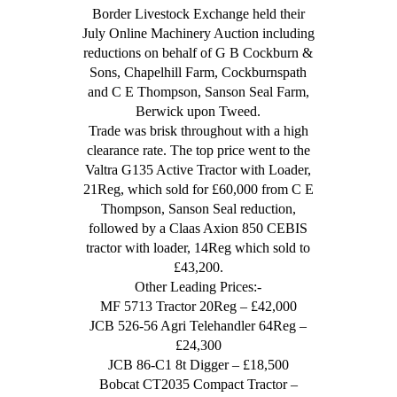
Border Livestock Exchange held their
July Online Machinery Auction including
reductions on behalf of G B Cockburn &
Sons, Chapelhill Farm, Cockburnspath
and C E Thompson, Sanson Seal Farm,
Berwick upon Tweed.
Trade was brisk throughout with a high
clearance rate. The top price went to the
Valtra G135 Active Tractor with Loader,
21Reg, which sold for £60,000 from C E
Thompson, Sanson Seal reduction,
followed by a Claas Axion 850 CEBIS
tractor with loader, 14Reg which sold to
£43,200.
Other Leading Prices:-
MF 5713 Tractor 20Reg – £42,000
JCB 526-56 Agri Telehandler 64Reg –
£24,300
JCB 86-C1 8t Digger – £18,500
Bobcat CT2035 Compact Tractor –