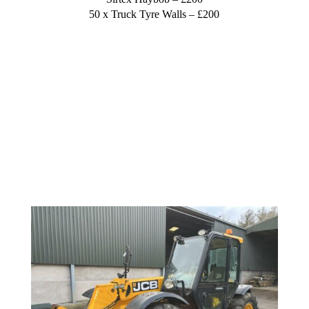
50 x Truck Tyre Walls – £200