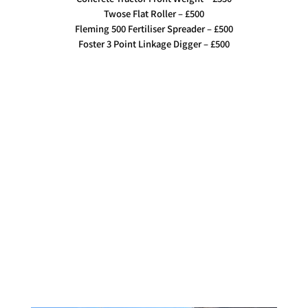
Twose Flat Roller – £500
Fleming 500 Fertiliser Spreader – £500
Foster 3 Point Linkage Digger – £500