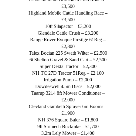
£3,500
Highland Mobile Cattle Handling Race –
£3,500
10ft Silapactor – £3,200
Glendale Cattle Crush – £3,200
Range Rover Evoque Prestige 61Reg –
£2,800
Talex Bocian 225 Swath Wilter – £2,500
6t Shelton Gravel & Sand Cart – £2,500
Super Dexta Tractor – £2,300
NH TC 27D Tractor 51Reg – £2,100
Irrigation Pump – £2,000
Dowdeswell 4.5m Discs – £2,000
Taarup 3214 8ft Mower Conditioner –
£2,000
Clevland Gambetti Sprayer 6m Booms –
£1,900
NH 376 Square Baler – £1,800
9ft Strimech Buckrake – £1,700
3.2m Lely Mower – £1,400