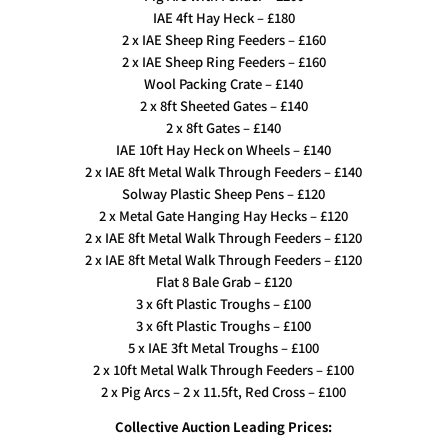
IAE 4ft Hay Heck – £180
2 x IAE Sheep Ring Feeders – £160
2 x IAE Sheep Ring Feeders – £160
Wool Packing Crate – £140
2 x 8ft Sheeted Gates – £140
2 x 8ft Gates – £140
IAE 10ft Hay Heck on Wheels – £140
2 x IAE 8ft Metal Walk Through Feeders – £140
Solway Plastic Sheep Pens – £120
2 x Metal Gate Hanging Hay Hecks – £120
2 x IAE 8ft Metal Walk Through Feeders – £120
2 x IAE 8ft Metal Walk Through Feeders – £120
Flat 8 Bale Grab – £120
3 x 6ft Plastic Troughs – £100
3 x 6ft Plastic Troughs – £100
5 x IAE 3ft Metal Troughs – £100
2 x 10ft Metal Walk Through Feeders – £100
2 x Pig Arcs – 2 x 11.5ft, Red Cross – £100
Collective Auction Leading Prices: