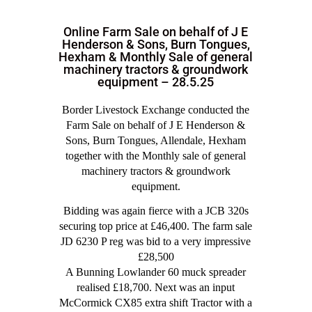
Online Farm Sale on behalf of J E
Henderson & Sons, Burn Tongues,
Hexham & Monthly Sale of general
machinery tractors & groundwork
equipment – 28.5.25
Border Livestock Exchange conducted the
Farm Sale on behalf of J E Henderson &
Sons, Burn Tongues, Allendale, Hexham
together with the Monthly sale of general
machinery tractors & groundwork
equipment.
Bidding was again fierce with a JCB 320s
securing top price at £46,400. The farm sale
JD 6230 P reg was bid to a very impressive
£28,500
A Bunning Lowlander 60 muck spreader
realised £18,700. Next was an input
McCormick CX85 extra shift Tractor with a