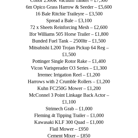
Conor 2500R Vacuum Tanker – £7,500
6m Opico Grass Harrow & Seeder – £5,600
16 Bale Ritchie Traileyre – £3,500
Spread a Bale – £3,100
72 x Sheets Reinforcing Mesh – £2,600
Ifor Williams 505 Horse Trailer – £1,800
Bunded Fuel Tank – 2500ltr – £1,500
Mitsubishi L200 Trojan Pickup 64 Reg –
£1,500
Pottinger Single Rotor Rake – £1,400
Vicon Varispreader O3 Series – £1,300
Irremec Irrigation Reel – £1,200
Harrows with 2 Crumble Rollers – £1,200
Kuhn FC250G Mower – £1,200
McConnel 3 Point Linkage Back Actor –
£1,100
Strimech Grab – £1,000
Fleming 4t Tipping Trailer – £1,000
Kawasaki KLF 300 Quad – £1,000
Flail Mower – £950
Cement Mixer – £850