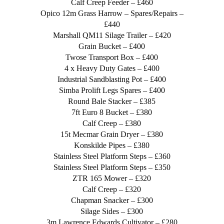
Calf Creep Feeder – £460
Opico 12m Grass Harrow – Spares/Repairs –
£440
Marshall QM11 Silage Trailer – £420
Grain Bucket – £400
Twose Transport Box – £400
4 x Heavy Duty Gates – £400
Industrial Sandblasting Pot – £400
Simba Prolift Legs Spares – £400
Round Bale Stacker – £385
7ft Euro 8 Bucket – £380
Calf Creep – £380
15t Mecmar Grain Dryer – £380
Konskilde Pipes – £380
Stainless Steel Platform Steps – £360
Stainless Steel Platform Steps – £350
ZTR 165 Mower – £320
Calf Creep – £320
Chapman Snacker – £300
Silage Sides – £300
3m Lawrence Edwards Cultivator – £280