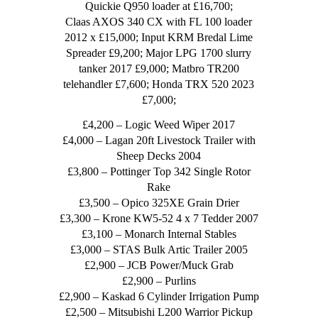
Quickie Q950 loader at £16,700;
Claas AXOS 340 CX with FL 100 loader
2012 x £15,000; Input KRM Bredal Lime
Spreader £9,200; Major LPG 1700 slurry
tanker 2017 £9,000; Matbro TR200
telehandler £7,600; Honda TRX 520 2023
£7,000;
£4,200 – Logic Weed Wiper 2017
£4,000 – Lagan 20ft Livestock Trailer with
Sheep Decks 2004
£3,800 – Pottinger Top 342 Single Rotor
Rake
£3,500 – Opico 325XE Grain Drier
£3,300 – Krone KW5-52 4 x 7 Tedder 2007
£3,100 – Monarch Internal Stables
£3,000 – STAS Bulk Artic Trailer 2005
£2,900 – JCB Power/Muck Grab
£2,900 – Purlins
£2,900 – Kaskad 6 Cylinder Irrigation Pump
£2,500 – Mitsubishi L200 Warrior Pickup