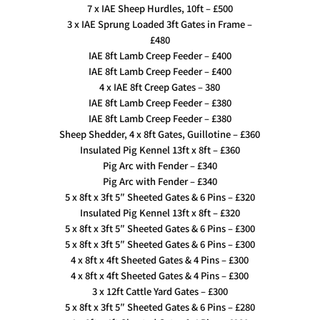
7 x IAE Sheep Hurdles, 10ft – £500
3 x IAE Sprung Loaded 3ft Gates in Frame –
£480
IAE 8ft Lamb Creep Feeder – £400
IAE 8ft Lamb Creep Feeder – £400
4 x IAE 8ft Creep Gates – 380
IAE 8ft Lamb Creep Feeder – £380
IAE 8ft Lamb Creep Feeder – £380
Sheep Shedder, 4 x 8ft Gates, Guillotine – £360
Insulated Pig Kennel 13ft x 8ft – £360
Pig Arc with Fender – £340
Pig Arc with Fender – £340
5 x 8ft x 3ft 5″ Sheeted Gates & 6 Pins – £320
Insulated Pig Kennel 13ft x 8ft – £320
5 x 8ft x 3ft 5″ Sheeted Gates & 6 Pins – £300
5 x 8ft x 3ft 5″ Sheeted Gates & 6 Pins – £300
4 x 8ft x 4ft Sheeted Gates & 4 Pins – £300
4 x 8ft x 4ft Sheeted Gates & 4 Pins – £300
3 x 12ft Cattle Yard Gates – £300
5 x 8ft x 3ft 5″ Sheeted Gates & 6 Pins – £280