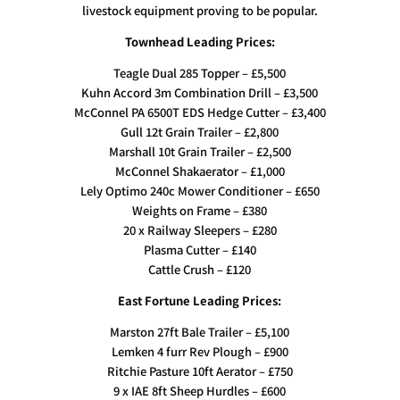
livestock equipment proving to be popular.
Townhead Leading Prices:
Teagle Dual 285 Topper – £5,500
Kuhn Accord 3m Combination Drill – £3,500
McConnel PA 6500T EDS Hedge Cutter – £3,400
Gull 12t Grain Trailer – £2,800
Marshall 10t Grain Trailer – £2,500
McConnel Shakaerator – £1,000
Lely Optimo 240c Mower Conditioner – £650
Weights on Frame – £380
20 x Railway Sleepers – £280
Plasma Cutter – £140
Cattle Crush – £120
East Fortune Leading Prices:
Marston 27ft Bale Trailer – £5,100
Lemken 4 furr Rev Plough – £900
Ritchie Pasture 10ft Aerator – £750
9 x IAE 8ft Sheep Hurdles – £600