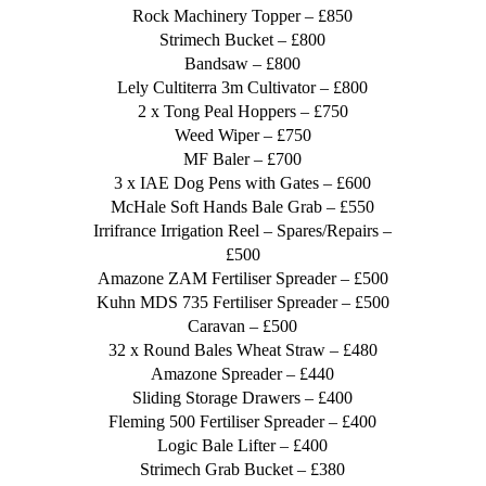
Rock Machinery Topper – £850
Strimech Bucket – £800
Bandsaw – £800
Lely Cultiterra 3m Cultivator – £800
2 x Tong Peal Hoppers – £750
Weed Wiper – £750
MF Baler – £700
3 x IAE Dog Pens with Gates – £600
McHale Soft Hands Bale Grab – £550
Irrifrance Irrigation Reel – Spares/Repairs –
£500
Amazone ZAM Fertiliser Spreader – £500
Kuhn MDS 735 Fertiliser Spreader – £500
Caravan – £500
32 x Round Bales Wheat Straw – £480
Amazone Spreader – £440
Sliding Storage Drawers – £400
Fleming 500 Fertiliser Spreader – £400
Logic Bale Lifter – £400
Strimech Grab Bucket – £380