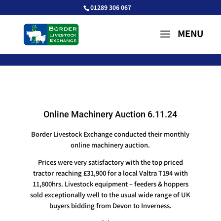
01289 306 067
Online Machinery Auction 6.11.24
Border Livestock Exchange conducted their monthly
online machinery auction.
Prices were very satisfactory with the top priced
tractor reaching £31,900 for a local Valtra T194 with
11,800hrs. Livestock equipment – feeders & hoppers
sold exceptionally well to the usual wide range of UK
buyers bidding from Devon to Inverness.