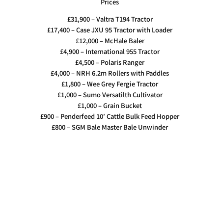
Prices
£31,900 – Valtra T194 Tractor
£17,400 – Case JXU 95 Tractor with Loader
£12,000 – McHale Baler
£4,900 – International 955 Tractor
£4,500 – Polaris Ranger
£4,000 – NRH 6.2m Rollers with Paddles
£1,800 – Wee Grey Fergie Tractor
£1,000 – Sumo Versatilth Cultivator
£1,000 – Grain Bucket
£900 – Penderfeed 10′ Cattle Bulk Feed Hopper
£800 – SGM Bale Master Bale Unwinder