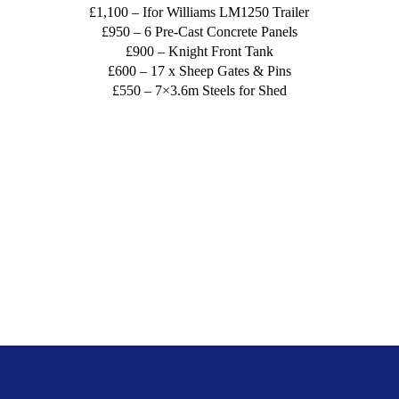
£1,100 – Ifor Williams LM1250 Trailer
£950 – 6 Pre-Cast Concrete Panels
£900 – Knight Front Tank
£600 – 17 x Sheep Gates & Pins
£550 – 7×3.6m Steels for Shed