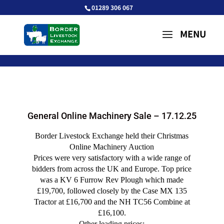
01289 306 067
General Online Machinery Sale – 17.12.25
Border Livestock Exchange held their Christmas
Online Machinery Auction
Prices were very satisfactory with a wide range of
bidders from across the UK and Europe. Top price
was a KV 6 Furrow Rev Plough which made
£19,700, followed closely by the Case MX 135
Tractor at £16,700 and the NH TC56 Combine at
£16,100.
Other leading prices: