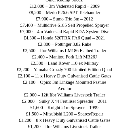
£12,000 – 3m Vaderstad Rapid – 2009
£8,200 – Merlo P26.6 SPT Telehandler
£7,900 – Sumo Trio 3m – 2012
£7,400 – Multidrive 6185 Self Propelled Sprayer
£7,000 – 4m Vaderstad Rapid RDA System Disc
£4,300 – Honda 520TRX FA6 Quad – 2021
£2,800 – Pottinger 3.82 Rake
£2,500 – Ifor Williams LM186 Flatbed Trailer
£2,400 – Manitou Fork Lift MB26J
£2,300 – Land Rover 110 ex Military
£2,200 – Yamaha Grizzly 700 Limited Edition Quad
£2,100 – 11 x Heavy Duty Galvanised Cattle Gates
£2,100 – Opico 3m Linkage Mounted Pasture
Aerator
£2,000 – 12ft Ifor Williams Livestock Trailer
£2,000 – Sulky X44 Fertiliser Spreader – 2011
£1,600 – Knight 21m Sprayer – 1999
£1,500 – Mitsubishi L200 – Spares/Repair
£1,200 – 8 x Heavy Duty Galvanised Cattle Gates
£1,200 – Ifor Williams Livestock Trailer