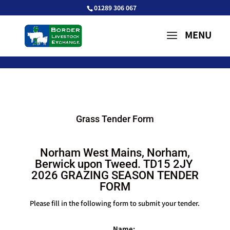
01289 306 067
Grass Tender Form
Norham West Mains, Norham,
Berwick upon Tweed. TD15 2JY
2026 GRAZING SEASON TENDER
FORM
Please fill in the following form to submit your tender.
Name: