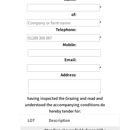
*
of:
*
Telephone:
*
Mobile:
Email:
*
Address:
having inspected the Grazing and read and
understood the accompanying conditions do
hereby tender for:
LOT
Description