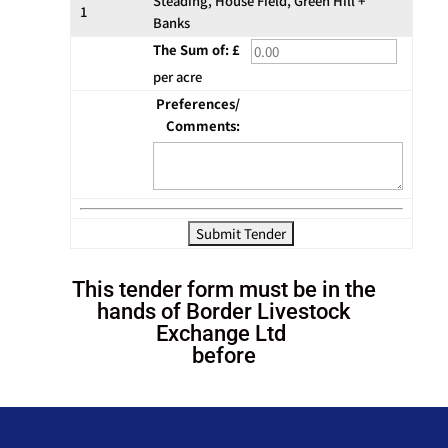
Steading, House Field, Green Hill +
1
Banks
The Sum of: £
per acre
Preferences/
Comments:
This tender form must be in the
hands of Border Livestock
Exchange Ltd
before